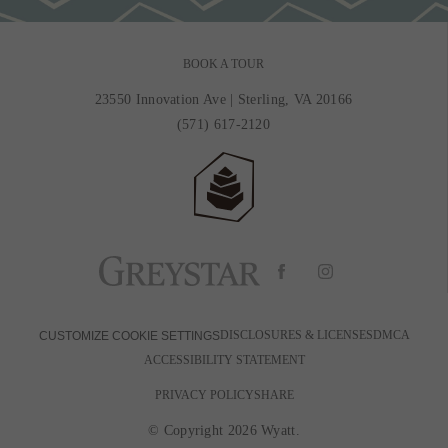
BOOK A TOUR
23550 Innovation Ave
|
Sterling, VA 20166
(571) 617-2120
DISCLOSURES & LICENSES
DMCA
CUSTOMIZE COOKIE SETTINGS
ACCESSIBILITY STATEMENT
PRIVACY POLICY
SHARE
© Copyright 2026 Wyatt.