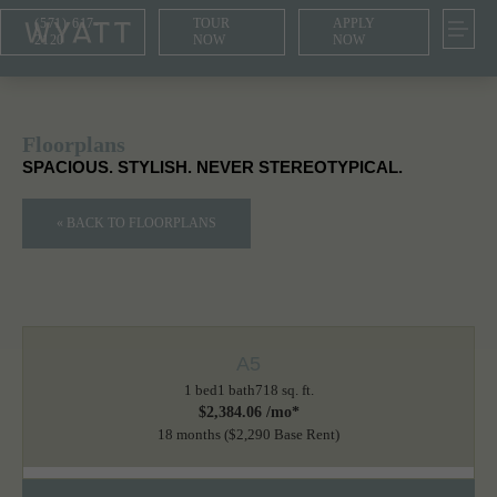
(571) 617-
TOUR
APPLY
2120
NOW
NOW
Floorplans
SPACIOUS. STYLISH. NEVER STEREOTYPICAL.
« BACK TO FLOORPLANS
A5
1 bed
1 bath
718 sq. ft.
$2,384.06 /mo*
18 months
$2,290 Base Rent