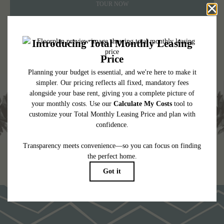
TOUR NOW
CHECK AVAILABILITY
* Total Monthly Leasing Price includes base rent, all monthly mandatory and any
user-selected optional fees. Excludes variable, usage-based, and required charges due
at or prior to move-in or at move-out. Security Deposit may change based on
screening results, but total will not exceed legal maximums. Some items may be taxed
under applicable law. Some fees may not apply to rental homes subject to an
affordable program. All fees are subject to application and/or lease terms. Prices and
availability subject to change. Resident is responsible for damages beyond ordinary
wear and tear. Resident may need to maintain insurance and to activate and maintain
utility services, including but not limited to electricity, water, gas, and internet, per the
lease. Additional fees may apply as detailed in the application and/or lease agreement,
which can be requested prior to applying.
Floor plans are artist’s rendering. All dimensions are approximate. Actual product and
specifications may vary in dimension or detail. Not all features are available in every
rental home. Please see a representative for details.