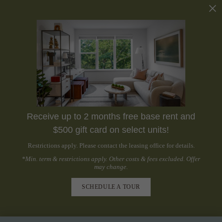
Receive up to 2 months free base rent and
$500 gift card on select units!
Restrictions apply. Please contact the leasing office for details.
*Min. term & restrictions apply. Other costs & fees excluded. Offer
may change.
SCHEDULE A TOUR