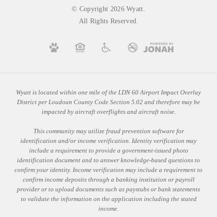
© Copyright 2026 Wyatt.
All Rights Reserved.
Wyatt is located within one mile of the LDN 60 Airport Impact Overlay
District per Loudoun County Code Section 5.02 and therefore may be
impacted by aircraft overflights and aircraft noise.
This community may utilize fraud prevention software for
identification and/or income verification. Identity verification may
include a requirement to provide a government-issued photo
identification document and to answer knowledge-based questions to
confirm your identity. Income verification may include a requirement to
confirm income deposits through a banking institution or payroll
provider or to upload documents such as paystubs or bank statements
to validate the information on the application including the stated
income.