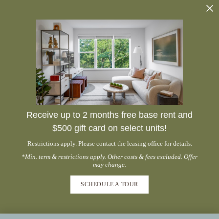
Receive up to 2 months free base rent and
$500 gift card on select units!
Restrictions apply. Please contact the leasing office for details.
*Min. term & restrictions apply. Other costs & fees excluded. Offer
may change.
SCHEDULE A TOUR