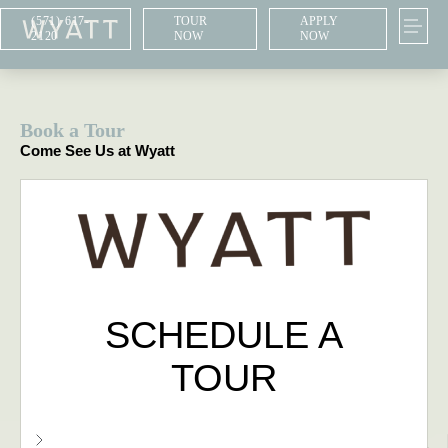
(571) 617-
TOUR
APPLY
2120
NOW
NOW
Book a Tour
Come See Us at Wyatt