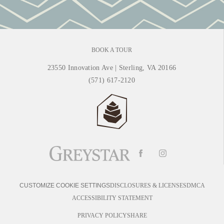
BOOK A TOUR
23550 Innovation Ave
|
Sterling, VA 20166
(571) 617-2120
DISCLOSURES & LICENSES
DMCA
CUSTOMIZE COOKIE SETTINGS
ACCESSIBILITY STATEMENT
PRIVACY POLICY
SHARE