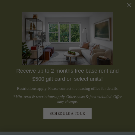
Receive up to 2 months free base rent and
$500 gift card on select units!
Restrictions apply. Please contact the leasing office for details.
*Min. term & restrictions apply. Other costs & fees excluded. Offer
may change.
SCHEDULE A TOUR