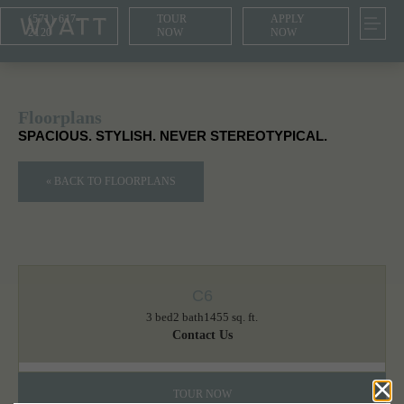
(571) 617-
TOUR
APPLY
2120
NOW
NOW
Floorplans
SPACIOUS. STYLISH. NEVER STEREOTYPICAL.
« BACK TO FLOORPLANS
C6
3 bed
2 bath
1455 sq. ft.
Contact Us
TOUR NOW