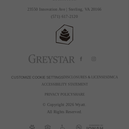
23550 Innovation Ave
|
Sterling, VA 20166
(571) 617-2120
DISCLOSURES & LICENSES
DMCA
CUSTOMIZE COOKIE SETTINGS
ACCESSIBILITY STATEMENT
PRIVACY POLICY
SHARE
© Copyright 2026 Wyatt.
All Rights Reserved.