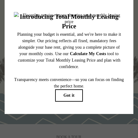
* Total Monthly Leasing Price includes base rent, all monthly mandatory and any
user-selected optional fees. Excludes variable, usage-based, and required charges due
at or prior to move-in or at move-out. Security Deposit may change based on
screening results, but total will not exceed legal maximums. Some items may be taxed
under applicable law. Some fees may not apply to rental homes subject to an
affordable program. All fees are subject to application and/or lease terms. Prices and
availability subject to change. Resident is responsible for damages beyond ordinary
wear and tear. Resident may need to maintain insurance and to activate and maintain
utility services, including but not limited to electricity, water, gas, and internet, per the
lease. Additional fees may apply as detailed in the application and/or lease agreement,
which can be requested prior to applying.
Floor plans are artist’s rendering. All dimensions are approximate. Actual product and
specifications may vary in dimension or detail. Not all features are available in every
rental home. Please see a representative for details.
BOOK A TOUR